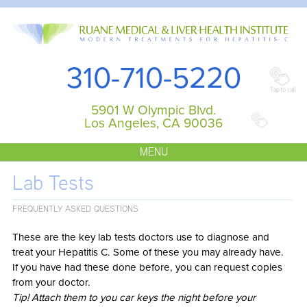
310-710-5220
5901 W Olympic Blvd.
Los Angeles
,
CA
90036
MENU
Lab Tests
FREQUENTLY ASKED QUESTIONS
These are the key lab tests doctors use to diagnose and
treat your Hepatitis C. Some of these you may already have.
If you have had these done before, you can request copies
from your doctor.
Tip! Attach them to you car keys the night before your