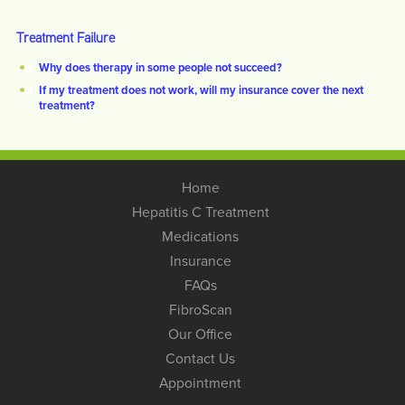
Treatment Failure
Why does therapy in some people not succeed?
If my treatment does not work, will my insurance cover the next
treatment?
Home
Hepatitis C Treatment
Medications
Insurance
FAQs
FibroScan
Our Office
Contact Us
Appointment