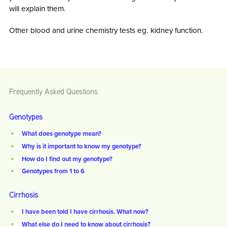
will explain them.
Other blood and urine chemistry tests eg. kidney function.
Frequently Asked Questions
Genotypes
What does genotype mean?
Why is it important to know my genotype?
How do I find out my genotype?
Genotypes from 1 to 6
Cirrhosis
I have been told I have cirrhosis. What now?
What else do I need to know about cirrhosis?