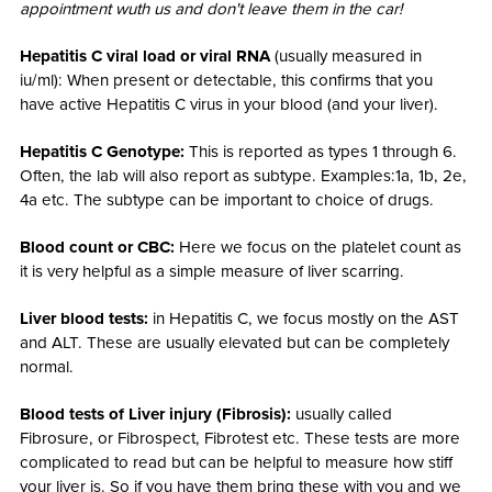
appointment wuth us and don't leave them in the car!
Hepatitis C viral load or viral RNA
(usually measured in
iu/ml): When present or detectable, this confirms that you
have active Hepatitis C virus in your blood (and your liver).
Hepatitis C Genotype:
This is reported as types 1 through 6.
Often, the lab will also report as subtype. Examples:1a, 1b, 2e,
4a etc. The subtype can be important to choice of drugs.
Blood count or CBC:
Here we focus on the platelet count as
it is very helpful as a simple measure of liver scarring.
Liver blood tests:
in Hepatitis C, we focus mostly on the AST
and ALT. These are usually elevated but can be completely
normal.
Blood tests of Liver injury (Fibrosis):
usually called
Fibrosure, or Fibrospect, Fibrotest etc. These tests are more
complicated to read but can be helpful to measure how stiff
your liver is. So if you have them bring these with you and we